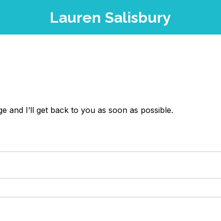
Lauren Salisbury
 and I’ll get back to you as soon as possible.