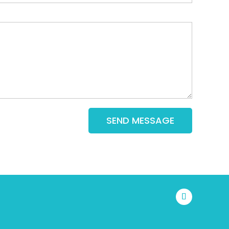
SEND MESSAGE