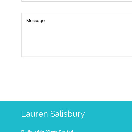
Lauren Salisbury