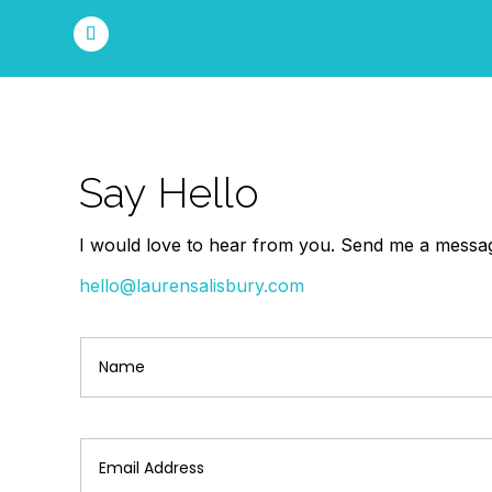
Say Hello
I would love to hear from you. Send me a message
hello@laurensalisbury.com